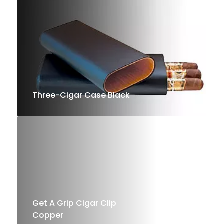
Shop
Now
Three-Cigar Case Black
Shop
Now
Get A Grip Cigar Clip
Copper