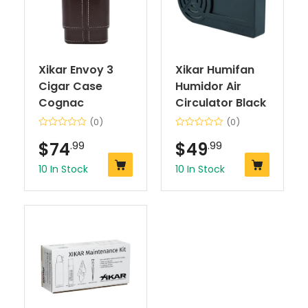
Xikar Envoy 3
Xikar Humifan
Cigar Case
Humidor Air
Cognac
Circulator Black
(0)
(0)
$
74
.99
$
49
.99
10 In Stock
10 In Stock