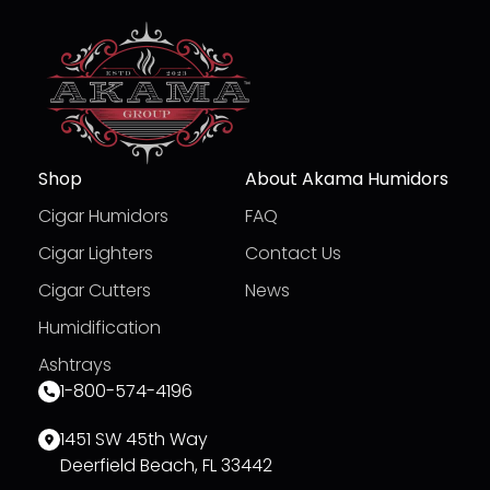
Shop
About Akama Humidors
Cigar Humidors
FAQ
Cigar Lighters
Contact Us
Cigar Cutters
News
Humidification
Ashtrays
1-800-574-4196
1451 SW 45th Way
Deerfield Beach, FL 33442