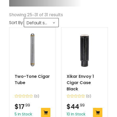
Showing 25–31 of 31 results
Sort By:
Default sorting
Two-Tone Cigar
Xikar Envoy 1
Tube
Cigar Case
Black
(0)
(0)
$
17
.99
$
44
.99
5 In Stock
10 In Stock