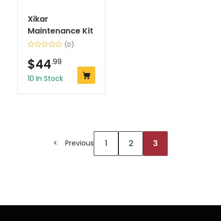
Xikar
Maintenance Kit
(0)
$
44
.99
10 In Stock
1
2
3
Previous