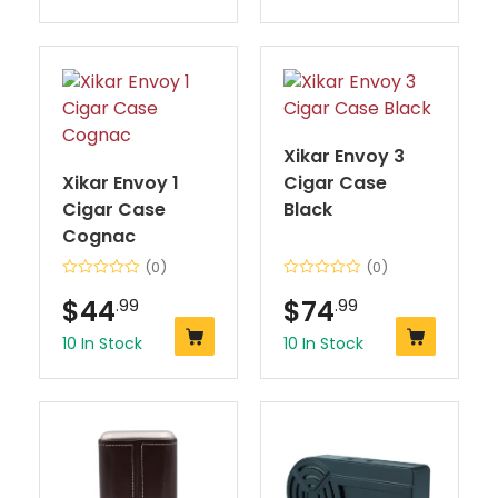
Xikar Envoy 3
Xikar Envoy 1
Cigar Case
Cigar Case
Black
Cognac
(0)
(0)
$
44
.99
$
74
.99
10 In Stock
10 In Stock