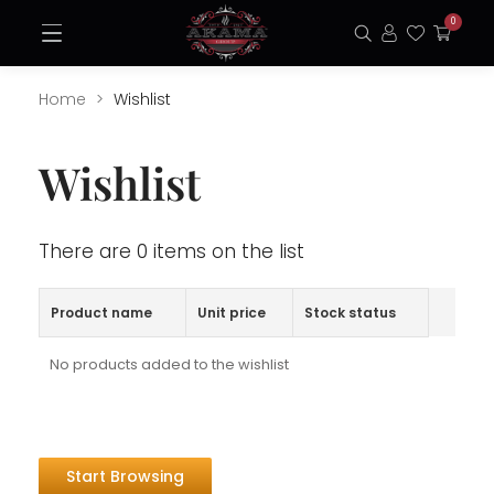
Skip
0
Open
to
Search
Login
Favorite
My
Menu
content
Cart
Home
Wishlist
Wishlist
There are 0 items on the list
Product name
Unit price
Stock status
No products added to the wishlist
Start Browsing