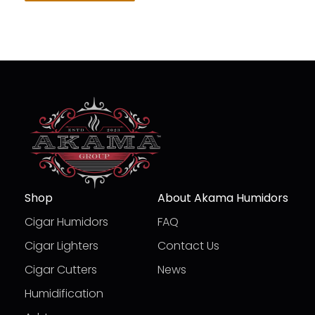
Shop
About Akama Humidors
Cigar Humidors
FAQ
Cigar Lighters
Contact Us
Cigar Cutters
News
Humidification