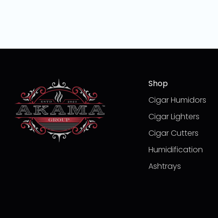
Shop
Cigar Humidors
Cigar Lighters
Cigar Cutters
Humidification
Ashtrays