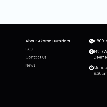
About Akama Humidors
1-800-
FAQ
1451 S
Contact Us
Deerfie
News
Monday
9:30am