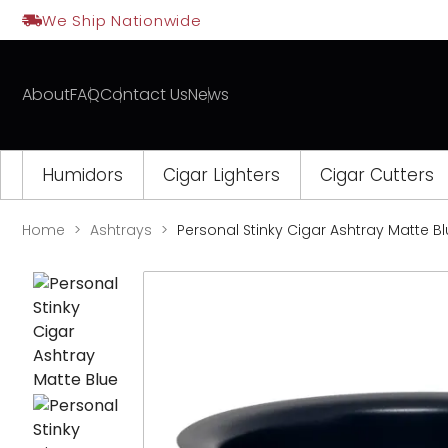
Skip
We Ship Nationwide
to
content
About
FAQ
Contact Us
News
Humidors
Cigar Lighters
Cigar Cutters
Home
Ashtrays
Personal Stinky Cigar Ashtray Matte B
Opens
a
new
window