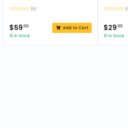
(0)
(
$
59
.99
$
29
.99
Add to Cart
10 In Stock
10 In Stock