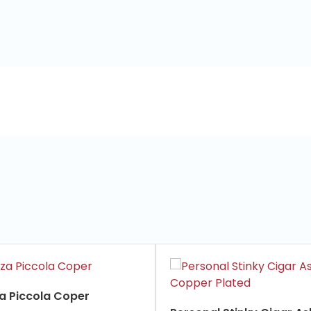
za Piccola Coper