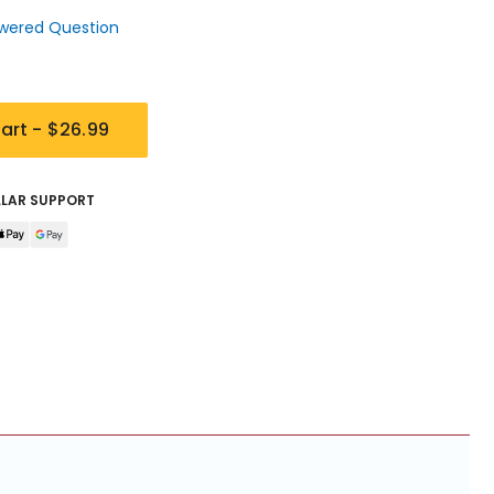
wered Question
art -
$26.99
LLAR SUPPORT