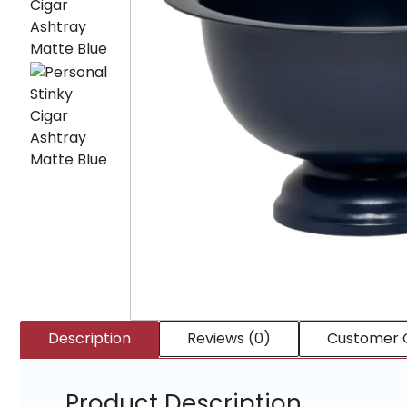
Description
Reviews (0)
Customer 
Product Description