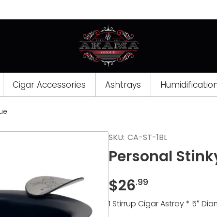
Cigar Accessories
Ashtrays
Humidificatio
lue
Opens
SKU:
CA-ST-1BL
a
Personal Stink
new
window
$
26
.99
1 Stirrup Cigar Astray * 5″ Diam