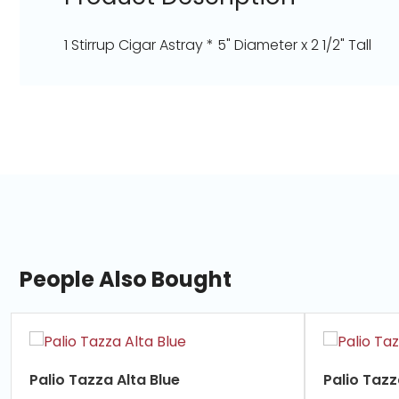
1 Stirrup Cigar Astray * 5" Diameter x 2 1/2" Tall
People Also Bought
slide
1
of
Palio Tazza Alta Blue
Palio Taz
7