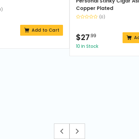
Personal Stinky Cigar As
Copper Plated
0)
(0)
Add to Cart
$
27
.99
A
10 In Stock