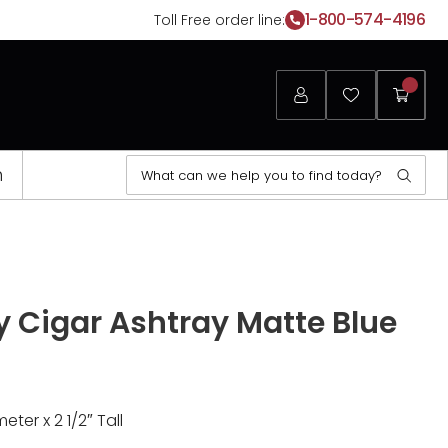
1-800-574-4196
Toll Free order line:
Login
Favorites
My
Cart
Search
n
Sear
for:
Opens
a
y Cigar Ashtray Matte Blue
new
window
eter x 2 1/2″ Tall