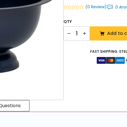
(0 Review)
0 Ans
QTY
Quantity
Add to c
FAST SHIPPING. STE
Questions