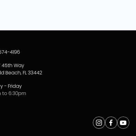
574-4196
W 45th Way
ld Beach, FL 33442
 - Friday
 to 6:30pm
Opens
Instagram
Opens
Facebo
Opens
Yo
a
a
a
new
new
new