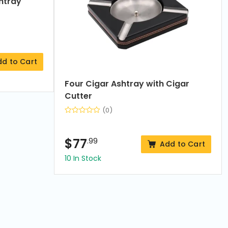
htray
dd to Cart
Four Cigar Ashtray with Cigar
Cutter
(0)
$
77
.99
Add to Cart
10 In Stock