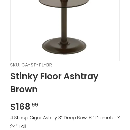
SKU:
CA-ST-FL-BR
Stinky Floor Ashtray
Brown
$
168
.99
4 Stirrup Cigar Astray 3″ Deep Bowl 8 ” Diameter X
24″ Tall