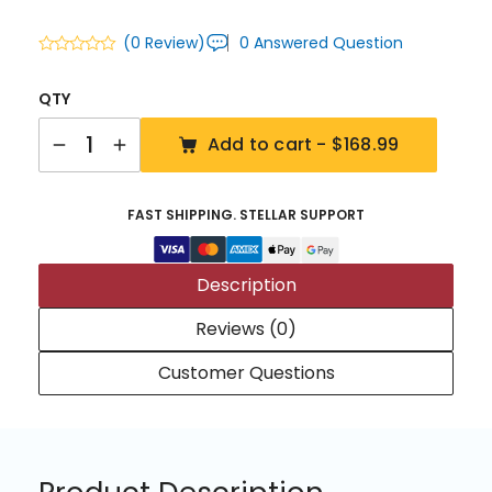
(0 Review)
0 Answered Question
QTY
Quantity
Add to cart -
$168.99
FAST SHIPPING. STELLAR SUPPORT
Description
Reviews (0)
Customer Questions