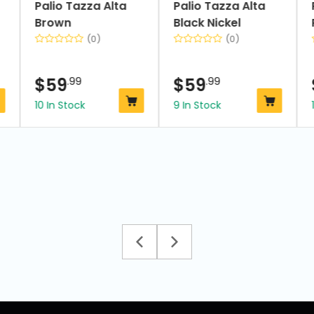
Palio Tazza Alta
Palio Tazza Alta
Brown
Black Nickel
(0)
(0)
$
59
.99
$
59
.99
10 In Stock
9 In Stock