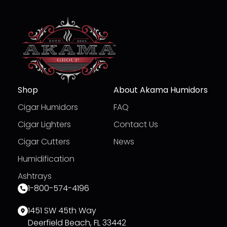
Shop
About Akama Humidors
Cigar Humidors
FAQ
Cigar Lighters
Contact Us
Cigar Cutters
News
Humidification
Ashtrays
1-800-574-4196
1451 SW 45th Way
Deerfield Beach, FL 33442