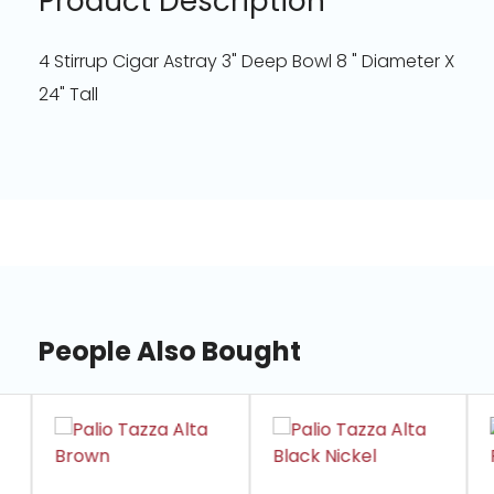
Product Description
4 Stirrup Cigar Astray 3" Deep Bowl 8 " Diameter X
24" Tall
People Also Bought
slide
1
of
7