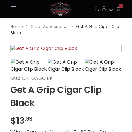
Skip
Open
to
Search
Login
Favorite
My
Menu
content
Cart
Home
Cigar Accessories
Get A Grip Cigar Clip
Black
Opens
Ope
a
a
new
new
window
win
SKU:
CH-GAGC BK
Get A Grip Cigar Clip
Black
$
13
.99
1 Cigar Capacity * Holds Up To 60 Ring Cigar *