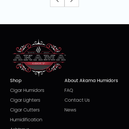
Shop
About Akama Humidors
Cigar Humidors
FAQ
Cigar Lighters
Contact Us
Cigar Cutters
News
Humidification