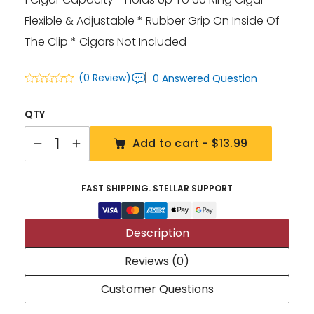
Flexible & Adjustable * Rubber Grip On Inside Of
The Clip * Cigars Not Included
(0 Review)
0 Answered Question
QTY
Quantity
Add to cart -
$13.99
FAST SHIPPING. STELLAR SUPPORT
Description
Reviews (0)
Customer Questions