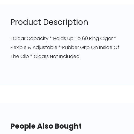
Product Description
1 Cigar Capacity * Holds Up To 60 Ring Cigar *
Flexible & Adjustable * Rubber Grip On Inside Of
The Clip * Cigars Not Included
People Also Bought