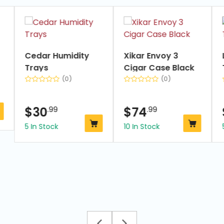
slide
1
of
7
Cedar Humidity
Xikar Envoy 3
Trays
Cigar Case Black
(0)
(0)
$
30
.99
$
74
.99
5 In Stock
10 In Stock