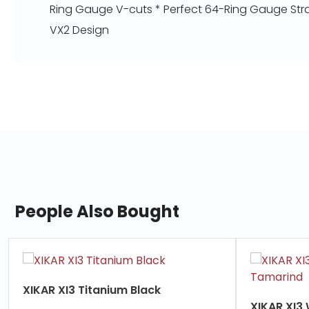
Ring Gauge V-cuts * Perfect 64-Ring Gauge Stra
VX2 Design
People Also Bought
slide
1
of
XIKAR XI3 Titanium Black
7
XIKAR XI3