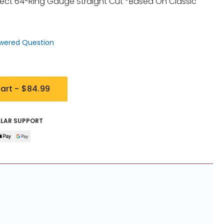
ect 64-Ring Gauge Straight Cut *Based On Classic
wered Question
art -
$84.99
LLAR SUPPORT