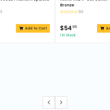
Bronze
0)
(0)
$
54
.99
Add to Cart
A
1 In Stock