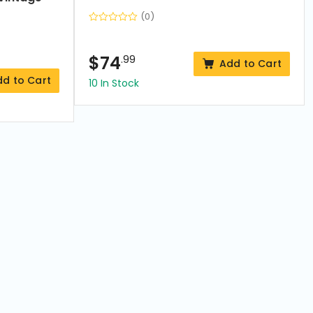
(0)
$
74
.99
Add to Cart
dd to Cart
10 In Stock