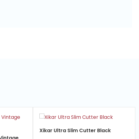
Xikar Ultra Slim Cutter Black