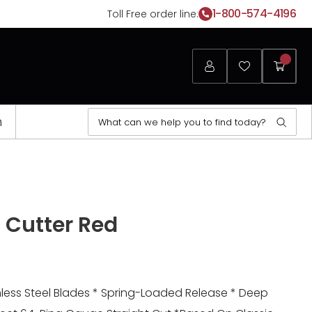
1-800-574-4196
Toll Free order line:
Login
Favorites
My
Cart
Search
n
Sear
for:
Opens
a
l Cutter Red
new
window
inless Steel Blades * Spring-Loaded Release * Deep