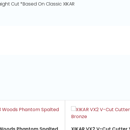
ight Cut *Based On Classic XIKAR
 Woods Phantom Spalted
XIKAR VX2 V-Cut Cutter Vintage