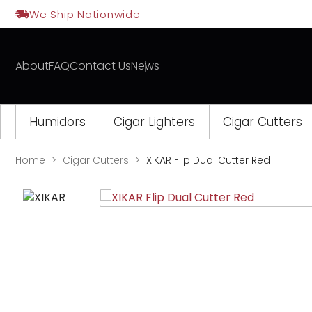
Skip
We Ship Nationwide
to
content
About
FAQ
Contact Us
News
Humidors
Cigar Lighters
Cigar Cutters
Home
Cigar Cutters
XIKAR Flip Dual Cutter Red
Opens
a
new
window