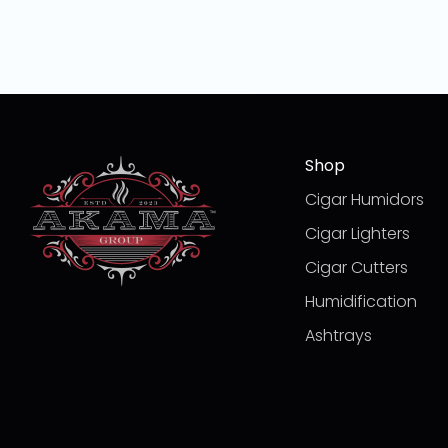
Shop
Cigar Humidors
Cigar Lighters
Cigar Cutters
Humidification
Ashtrays