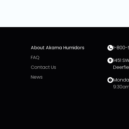
About Akama Humidors
1-800-
FAQ
1451 S
Contact Us
Deerfie
News
Monday
9:30am