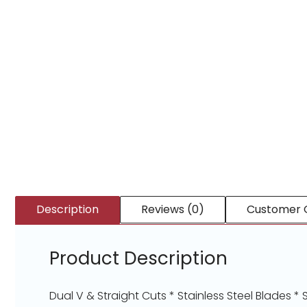
Description
Reviews (0)
Customer 
Product Description
Dual V & Straight Cuts * Stainless Steel Blades 