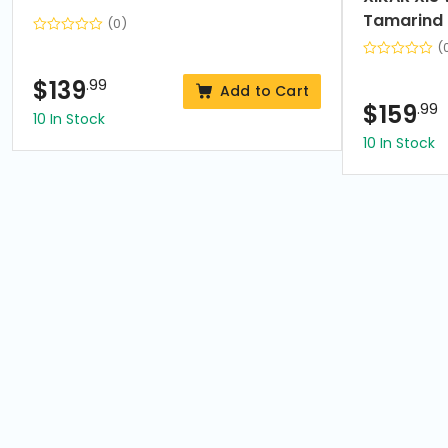
Tamarind
(0)
(
$
139
.99
Add to Cart
$
159
.99
10 In Stock
10 In Stock