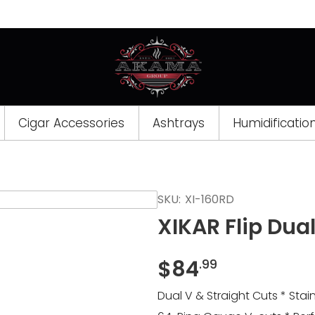
Cigar Accessories
Ashtrays
Humidificatio
Opens
SKU:
XI-160RD
a
XIKAR Flip Dua
new
window
$
84
.99
Dual V & Straight Cuts * Sta