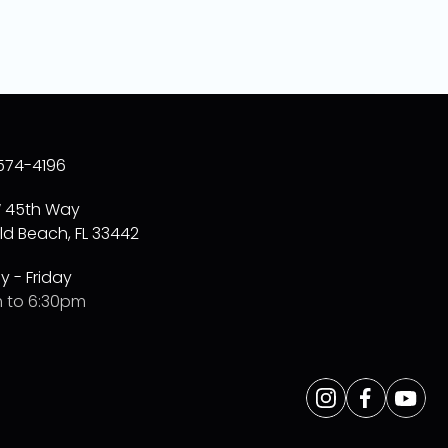
574-4196
W 45th Way
ld Beach, FL 33442
 - Friday
 to 6:30pm
Opens
Instagram
Opens
Facebo
Opens
Yo
a
a
a
new
new
new