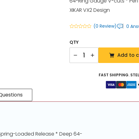
64-Ring Gauge V-cuts * Perf
XIKAR VX2 Design
(0 Review)
0 Ans
QTY
Quantity
Add to c
FAST SHIPPING. STE
Questions
* Spring-Loaded Release * Deep 64-