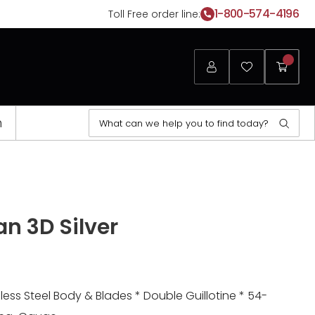
1-800-574-4196
Toll Free order line:
Login
Favorites
My
Cart
Search
n
Sear
for:
n 3D Silver
less Steel Body & Blades * Double Guillotine * 54-