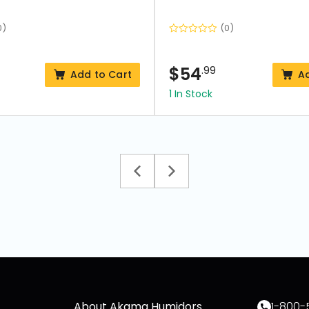
0)
(0)
$
54
.99
Add to Cart
A
1 In Stock
About Akama Humidors
1-800-