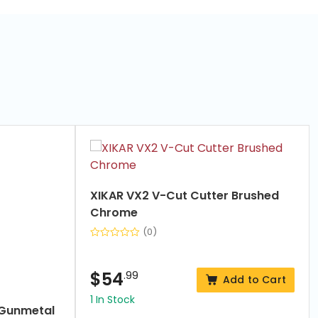
XIKAR VX2 V-Cut Cutter Brushed
Chrome
(0)
$
54
.99
Add to Cart
1 In Stock
er Gunmetal