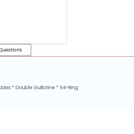
Questions
ades * Double Guillotine * 54-Ring