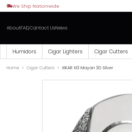
Skip
We Ship Nationwide
to
content
About
FAQ
Contact Us
News
Humidors
Cigar Lighters
Cigar Cutters
Home
Cigar Cutters
XIKAR XI3 Mayan 3D Silver
Opens
a
new
window