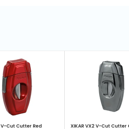
R VX2 V-Cut Cutter Red
XIKAR VX2 V-Cut Cutt