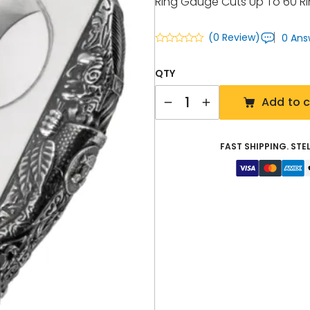
Ring Gauge Cuts Up To 60 
(0 Review)
0 Ans
QTY
Quantity
Add to c
FAST SHIPPING. STE