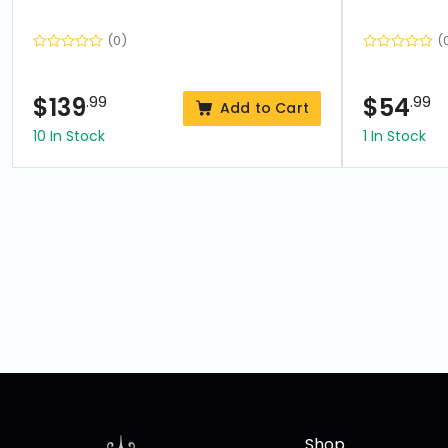
(0)
(
$
139
.99
$
54
.99
Add to Cart
10 In Stock
1 In Stock
Shop