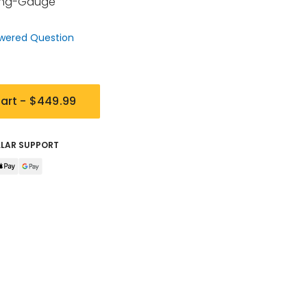
Ring-Gauge
wered Question
art -
$449.99
LLAR SUPPORT