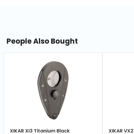
People Also Bought
slide
1
of
7
XIKAR XI3 Titanium Black
XIKA