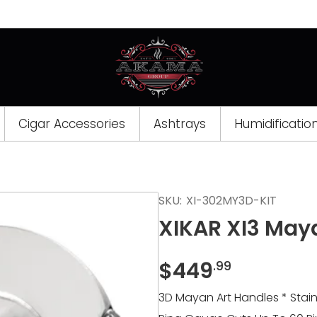
Cigar Accessories
Ashtrays
Humidificatio
SKU:
XI-302MY3D-KIT
XIKAR XI3 Maya
$
449
.99
3D Mayan Art Handles * Stain