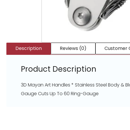
Description
Reviews (0)
Customer 
Product Description
3D Mayan Art Handles * Stainless Steel Body & Bl
Gauge Cuts Up To 60 Ring-Gauge