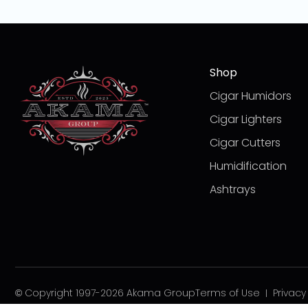
Shop
Cigar Humidors
Cigar Lighters
Cigar Cutters
Humidification
Ashtrays
© Copyright 1997-2026 Akama Group
Terms of Use
Privacy