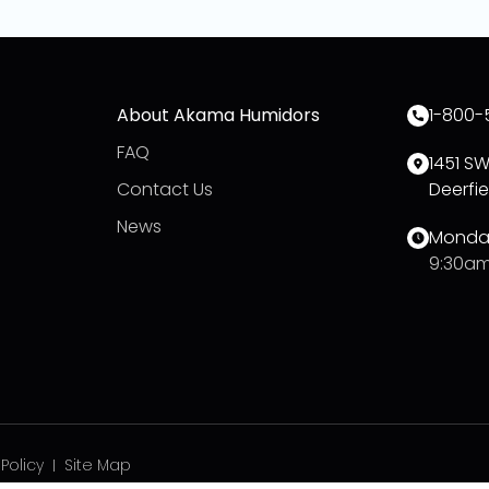
About Akama Humidors
1-800-
FAQ
1451 S
Contact Us
Deerfie
News
Monday
9:30am
 Policy
Site Map