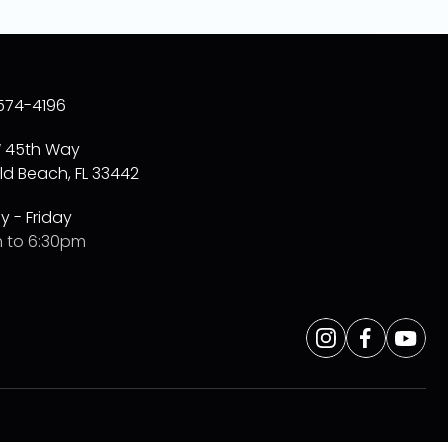
574-4196
W 45th Way
ld Beach, FL 33442
 - Friday
 to 6:30pm
Opens
Instagram
Opens
Facebo
Opens
Yo
a
a
a
new
new
new
window
window
window