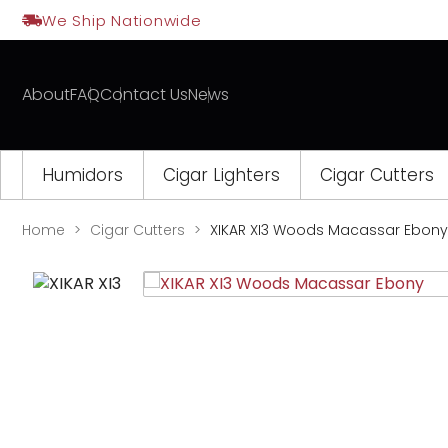
Skip
We Ship Nationwide
to
content
About
FAQ
Contact Us
News
Humidors
Cigar Lighters
Cigar Cutters
Home
Cigar Cutters
XIKAR XI3 Woods Macassar Ebony
Opens
a
new
window