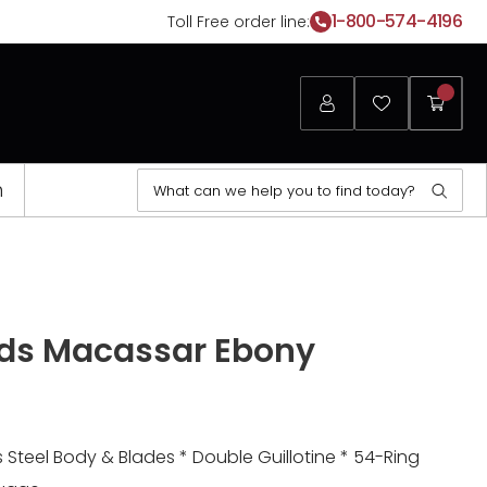
1-800-574-4196
Toll Free order line:
Login
Favorites
My
Cart
Search
n
Sear
for:
Opens
a
ds Macassar Ebony
new
window
Steel Body & Blades * Double Guillotine * 54-Ring