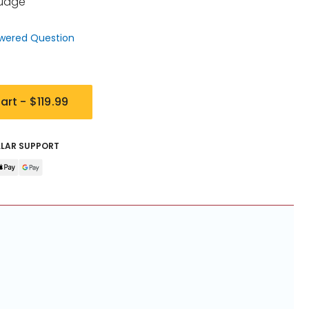
Guage
wered Question
art -
$119.99
LLAR SUPPORT