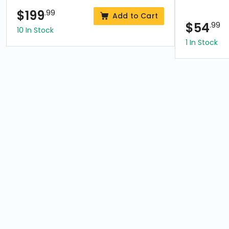
$
199
.99
Add to Cart
$
54
.99
10 In Stock
1 In Stock