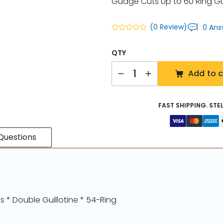
Guage Cuts Up to 60 Ring 
(0 Review)
0 Ans
QTY
Quantity
Add to c
FAST SHIPPING. STE
Questions
 * Double Guillotine * 54-Ring