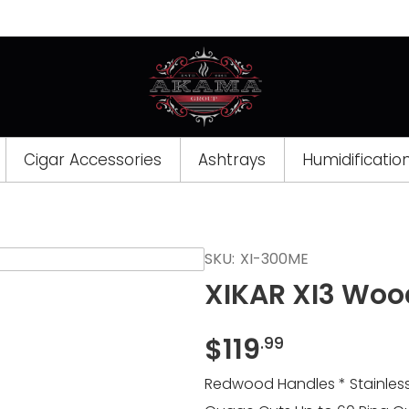
Cigar Accessories
Ashtrays
Humidificatio
Opens
SKU:
XI-300ME
a
XIKAR XI3 Woo
new
window
$
119
.99
Redwood Handles * Stainless 