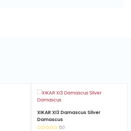
XIKAR XI3 Damascus Silver
Damascus
(0)