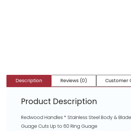
Description
Reviews (0)
Customer 
Product Description
Redwood Handles * Stainless Steel Body & Blades
Guage Cuts Up to 60 Ring Guage