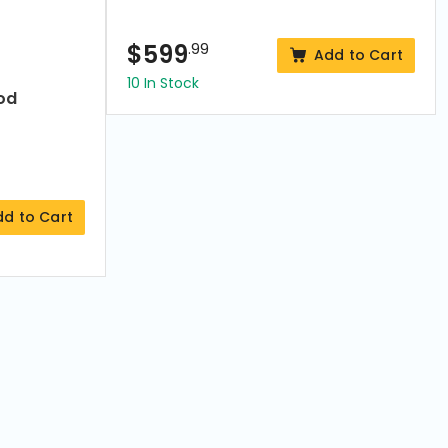
$
599
.99
Add to Cart
10 In Stock
od
dd to Cart