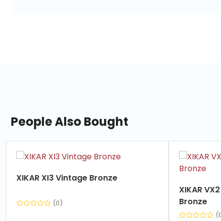
People Also Bought
slide
1
of
XIKAR XI3 Vintage Bronze
7
XIKAR VX2 V-Cut Cutter Vintage
Bronze
(0)
(