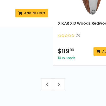
Add to Cart
XIKAR XI3 Woods Redwo
(0)
$
119
.99
A
10 In Stock