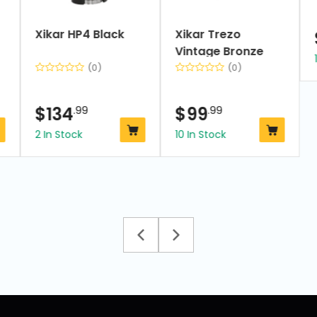
Xikar HP4 Black
Xikar Trezo
Vintage Bronze
(0)
(0)
$
134
.99
$
99
.99
2 In Stock
10 In Stock