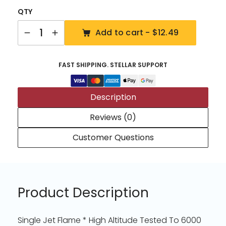
QTY
Quantity
Add to cart -
$12.49
FAST SHIPPING. STELLAR SUPPORT
Description
Reviews (0)
Customer Questions
Product Description
Single Jet Flame * High Altitude Tested To 6000