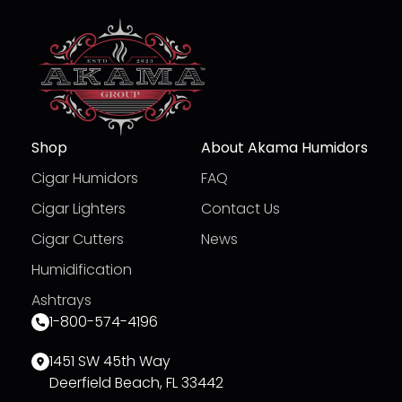
Shop
About Akama Humidors
Cigar Humidors
FAQ
Cigar Lighters
Contact Us
Cigar Cutters
News
Humidification
Ashtrays
1-800-574-4196
1451 SW 45th Way
Deerfield Beach, FL 33442