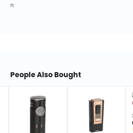
ft
People Also Bought
slide
1
of
7