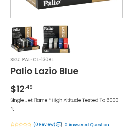
SKU:
PAL-CL-130BL
Palio Lazio Blue
$
12
.49
Single Jet Flame * High Altitude Tested To 6000
ft
(0 Review)
0 Answered Question