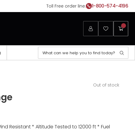
1-800-574-4196
Toll Free order line:
Login
Favorites
My
Cart
Search
n
Sear
for:
Opens
Out of stock
a
nge
new
window
 Resistant * Altitude Tested to 12000 ft * Fuel