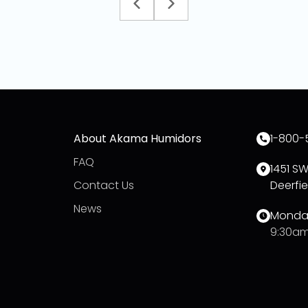
About Akama Humidors
1-800-
FAQ
1451 S
Contact Us
Deerfie
News
Monday
9:30am