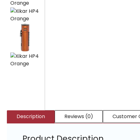
Description
Reviews (0)
Customer 
Product Description