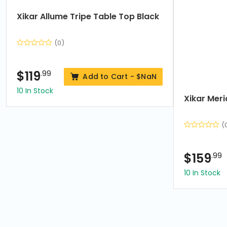
7
Xikar Allume Tripe Table Top Black
(0)
$
119
.99
Add to Cart -
$NaN
10 In Stock
Xikar Mer
(
$
159
.99
10 In Stock