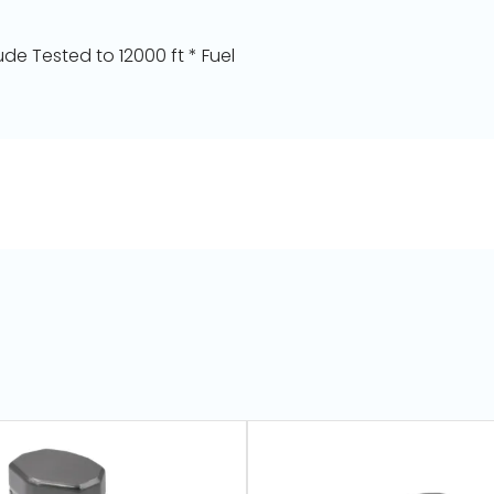
de Tested to 12000 ft * Fuel