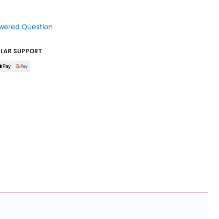
wered Question
LLAR SUPPORT