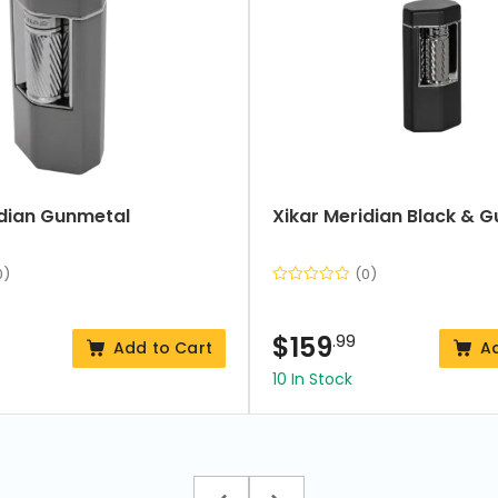
idian Gunmetal
Xikar Meridian Black & 
0)
(0)
$
159
.99
Add to Cart
A
10 In Stock