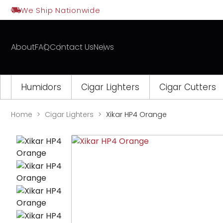
Skip
We Ship Nationwide
to
content
About
FAQ
Contact Us
News
Humidors
Cigar Lighters
Cigar Cutters
Home
Cigar Lighters
Xikar HP4 Orange
Opens
a
new
window