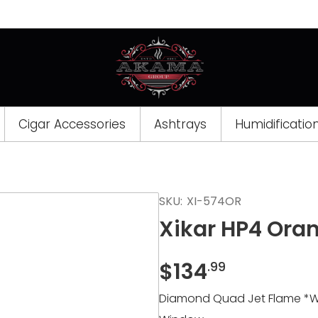
Cigar Accessories
Ashtrays
Humidificatio
Opens
SKU:
XI-574OR
a
Xikar HP4 Ora
new
window
$
134
.99
Diamond Quad Jet Flame *Wind