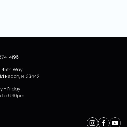
574-4196
W 45th Way
ld Beach, FL 33442
 - Friday
 to 6:30pm
Opens
Instagram
Opens
Facebo
Opens
Yo