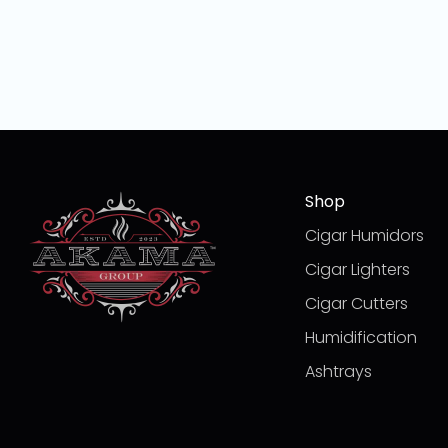
Shop
Cigar Humidors
Cigar Lighters
Cigar Cutters
Humidification
Ashtrays