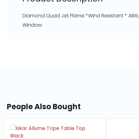
Diamond Quad Jet Flame *Wind Resistant * Altitu
Window
People Also Bought
slide
1
of