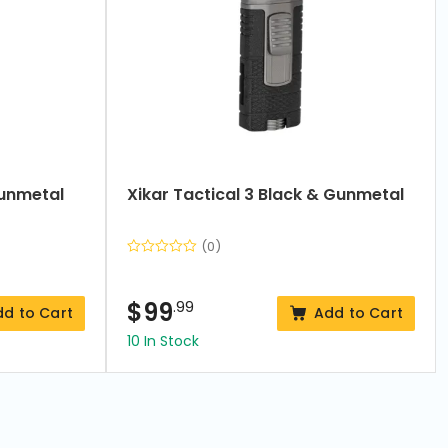
Gunmetal
Xikar Tactical 3 Black & Gunmetal
(0)
$
99
.99
dd to Cart
Add to Cart
10 In Stock