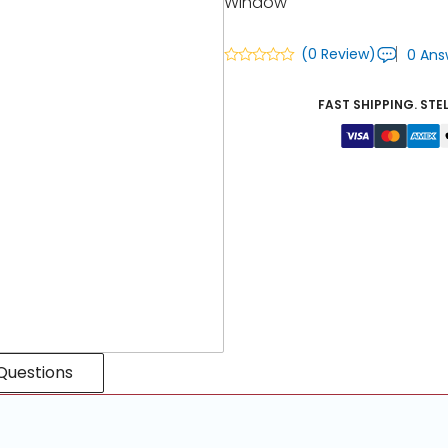
Window
(0 Review)
0 Ans
FAST SHIPPING. STE
Questions