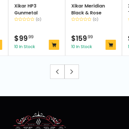
Xikar HP3
Xikar Meridian
Gunmetal
Black & Rose
(0)
(0)
$
99
.99
$
159
.99
10 In Stock
10 In Stock