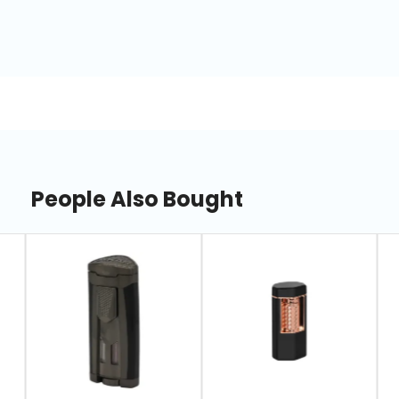
People Also Bought
slide
1
of
7