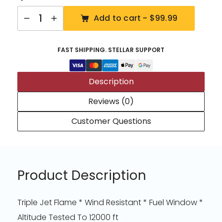
Quantity
Add to cart -
$99.99
FAST SHIPPING. STELLAR SUPPORT
Description
Reviews (0)
Customer Questions
Product Description
Triple Jet Flame * Wind Resistant * Fuel Window *
Altitude Tested To 12000 ft