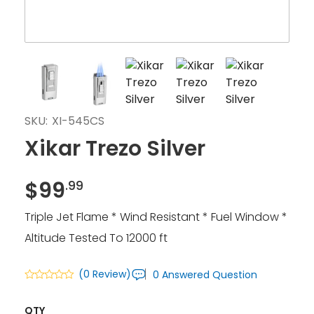
SKU:
XI-545CS
Xikar Trezo Silver
$
99
.99
Triple Jet Flame * Wind Resistant * Fuel Window *
Altitude Tested To 12000 ft
(0 Review)
0 Answered Question
QTY