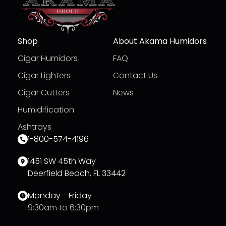
Shop
About Akama Humidors
Cigar Humidors
FAQ
Cigar Lighters
Contact Us
Cigar Cutters
News
Humidification
Ashtrays
1-800-574-4196
1451 SW 45th Way
Deerfield Beach, FL 33442
Monday - Friday
9:30am to 6:30pm