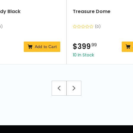
dy Black
Treasure Dome
0)
(0)
$
399
.99
Add to Cart
10 In Stock