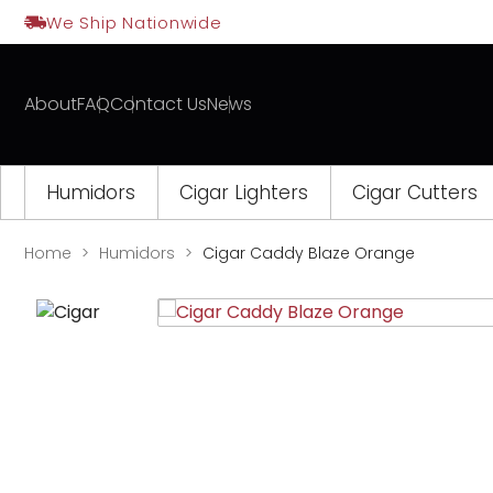
Skip
We Ship Nationwide
to
content
About
FAQ
Contact Us
News
Humidors
Cigar Lighters
Cigar Cutters
Home
Humidors
Cigar Caddy Blaze Orange
Opens
a
new
window