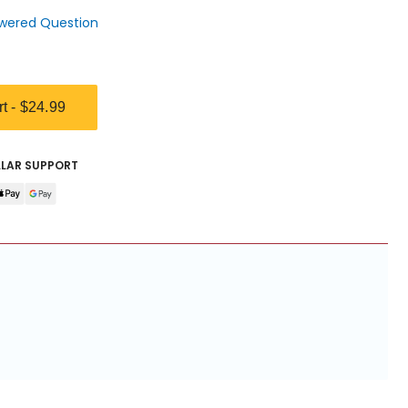
wered Question
rt -
$24.99
LLAR SUPPORT