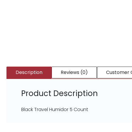
Description
Reviews (0)
Customer 
Product Description
Black Travel Humidor 5 Count