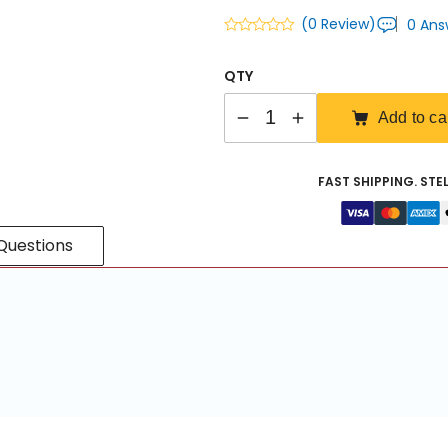
(0 Review)
0 Ans
QTY
Quantity
Add to ca
FAST SHIPPING. STE
Questions