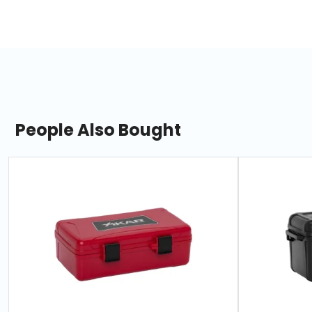
People Also Bought
slide
1
of
7