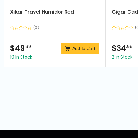
Xikar Travel Humidor Red
Cigar Cad
(0)
(
$
49
.99
$
34
.99
Add to Cart
10 In Stock
2 In Stock