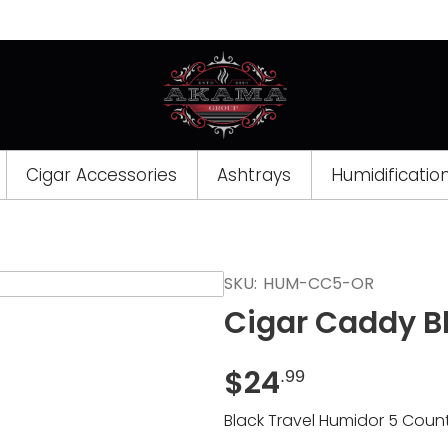
Cigar Accessories
Ashtrays
Humidificatio
Opens
SKU:
HUM-CC5-OR
a
Cigar Caddy B
new
window
$
24
.99
Black Travel Humidor 5 Coun