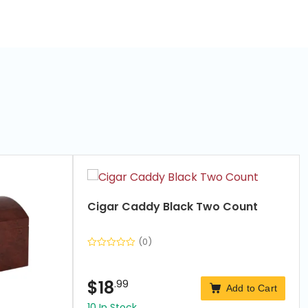
Cigar Caddy Black Two Count
(0)
$
18
.99
Add to Cart
10 In Stock