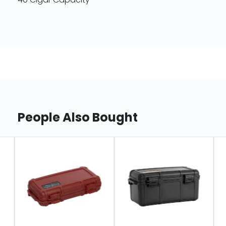
People Also Bought
slide
1
of
7