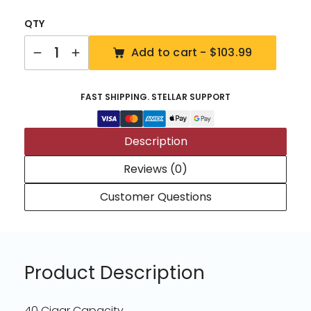
QTY
Quantity
Add to cart -
$103.99
FAST SHIPPING. STELLAR SUPPORT
Description
Reviews (0)
Customer Questions
Product Description
40 Cigar Capacity