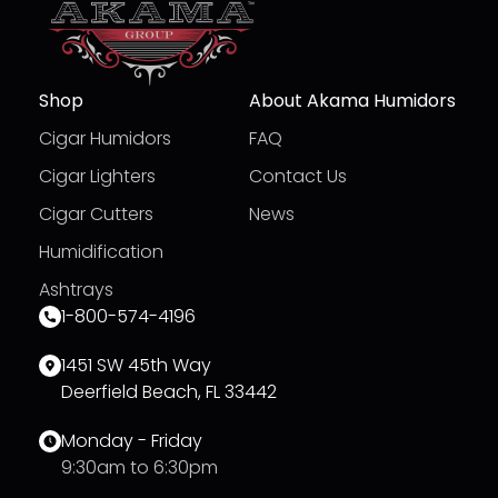
Shop
About Akama Humidors
Cigar Humidors
FAQ
Cigar Lighters
Contact Us
Cigar Cutters
News
Humidification
Ashtrays
1-800-574-4196
1451 SW 45th Way
Deerfield Beach, FL 33442
Monday - Friday
9:30am to 6:30pm