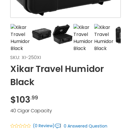
SKU:
XI-250XI
Xikar Travel Humidor
Black
$
103
.99
40 Cigar Capacity
(0 Review)
0 Answered Question