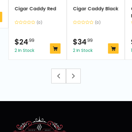
Cigar Caddy Red
Cigar Caddy Black
(0)
(0)
$
24
.99
$
34
.99
2 In Stock
2 In Stock