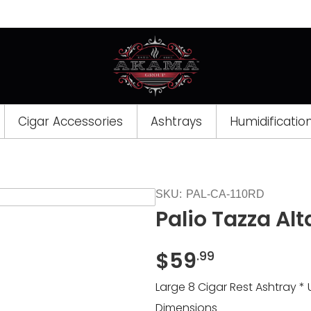
Cigar Accessories
Ashtrays
Humidificatio
SKU:
PAL-CA-110RD
Palio Tazza Alt
$
59
.99
Large 8 Cigar Rest Ashtray * 
Dimensions