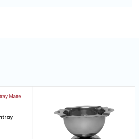
htray