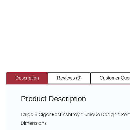
Description
Reviews (0)
Customer Ques
Product Description
Large 8 Cigar Rest Ashtray * Unique Design * Rem
Dimensions