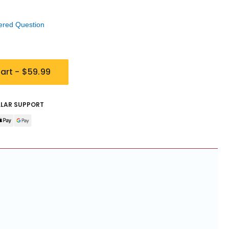
ered Question
art -
$59.99
LLAR SUPPORT