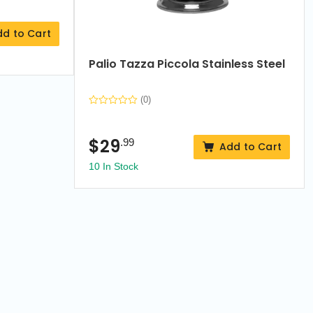
dd to Cart
Palio Tazza Piccola Stainless Steel
(0)
$
29
.99
Add to Cart
10 In Stock