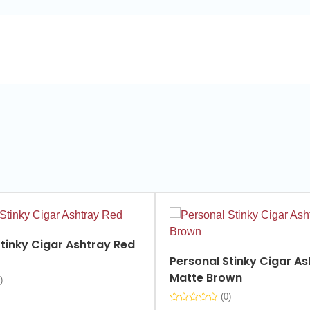
tinky Cigar Ashtray Red
Personal Stinky Cigar As
Matte Brown
)
(0)