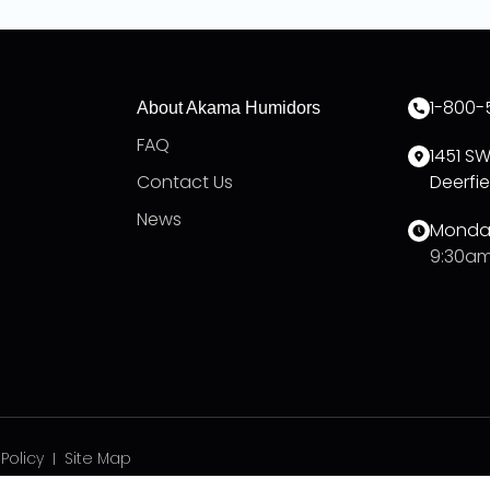
1-800-
About Akama Humidors
FAQ
1451 S
Contact Us
Deerfie
News
Monday
9:30am
 Policy
Site Map