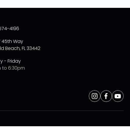
574-4196
W 45th Way
ld Beach, FL 33442
 - Friday
 to 6:30pm
Opens
Instagram
Opens
Faceboo
Opens
Yo
a
a
a
new
new
new
window
window
window