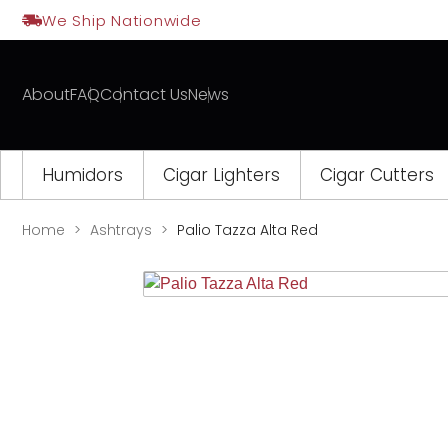
Skip
We Ship Nationwide
to
content
About
FAQ
Contact Us
News
Humidors
Cigar Lighters
Cigar Cutters
Home
Ashtrays
Palio Tazza Alta Red
Opens
a
new
window