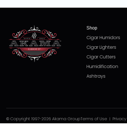
Shop
Cigar Humidors
Cigar Lighters
Cigar Cutters
Humidification
Ashtrays
© Copyright 1997-2026 Akama Group
Terms of Use
Privacy