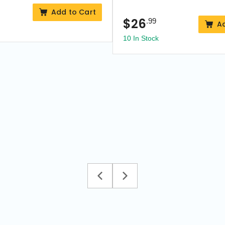
Add to Cart
$
26
.99
A
10 In Stock