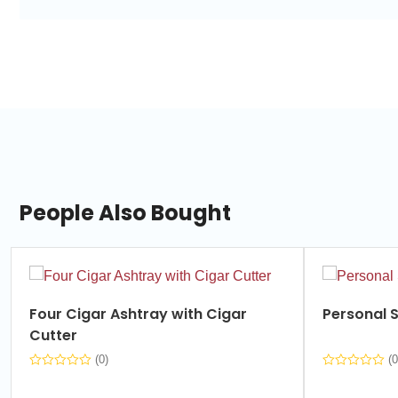
People Also Bought
slide
1
of
Four Cigar Ashtray with Cigar
Personal S
7
Cutter
(0)
(0