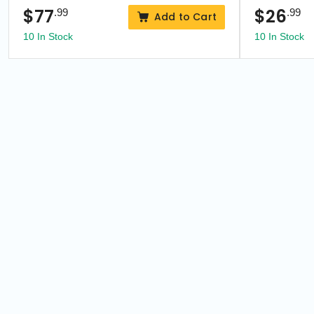
$
77
$
26
.99
.99
Add to Cart
10 In Stock
10 In Stock