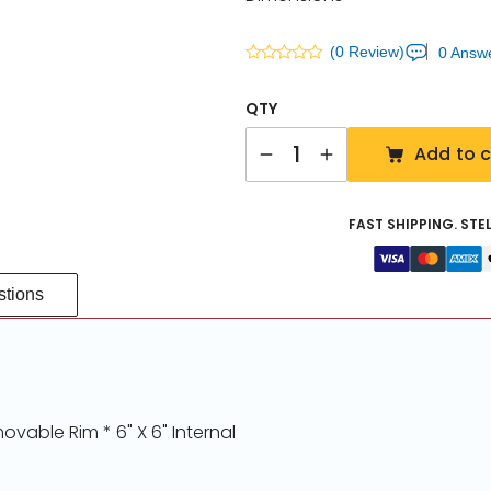
(0 Review)
0 Answ
QTY
Quantity
Add to c
FAST SHIPPING. STE
tions
ovable Rim * 6" X 6" Internal