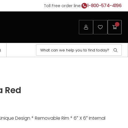
1-800-574-4196
Toll Free order line:
Login
Favorites
My
Cart
Search
n
Sear
for:
a Red
Unique Design * Removable Rim * 6″ X 6″ Internal