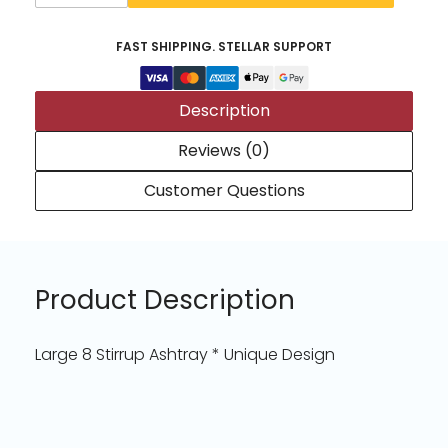
FAST SHIPPING. STELLAR SUPPORT
Description
Reviews (0)
Customer Questions
Product Description
Large 8 Stirrup Ashtray * Unique Design