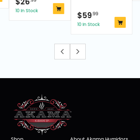
$
26
10 In Stock
$
59
.99
10 In Stock
Shop
About Akama Humidors