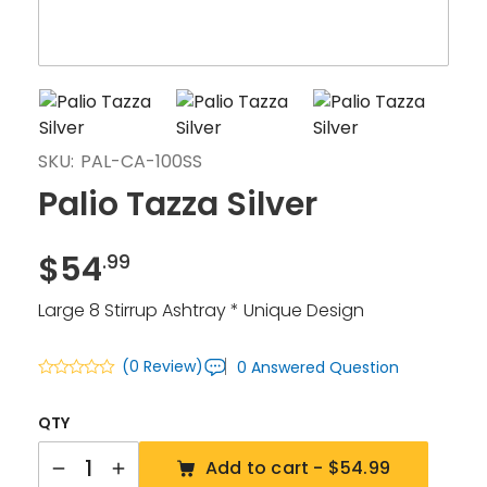
SKU:
PAL-CA-100SS
Palio Tazza Silver
$
54
.99
Large 8 Stirrup Ashtray * Unique Design
(0 Review)
0 Answered Question
QTY
Quantity
Add to cart -
$54.99