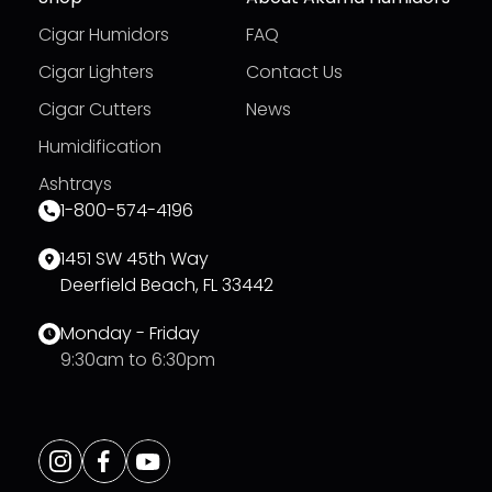
Cigar Humidors
FAQ
Cigar Lighters
Contact Us
Cigar Cutters
News
Humidification
Ashtrays
1-800-574-4196
1451 SW 45th Way
Deerfield Beach, FL 33442
Monday - Friday
9:30am to 6:30pm
Opens
Instagram
Opens
Facebook
Opens
Youtube
a
a
a