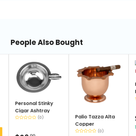
People Also Bought
slide
1
of
7
Personal Stinky
Cigar Ashtray
Palio Tazza Alta
(0)
Copper
(0)
.99