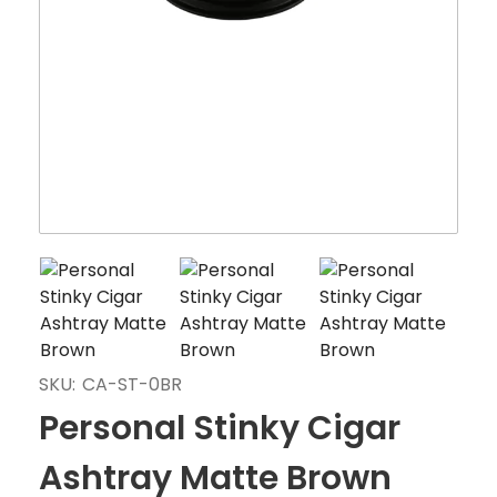
SKU:
CA-ST-0BR
Personal Stinky Cigar
Ashtray Matte Brown