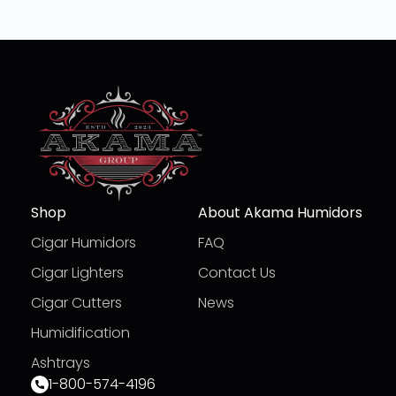
Shop
About Akama Humidors
Cigar Humidors
FAQ
Cigar Lighters
Contact Us
Cigar Cutters
News
Humidification
Ashtrays
1-800-574-4196