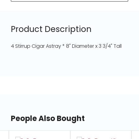
Product Description
4 Stirrup Cigar Astray * 8" Diameter x 3 3/4" Tall
People Also Bought
slide