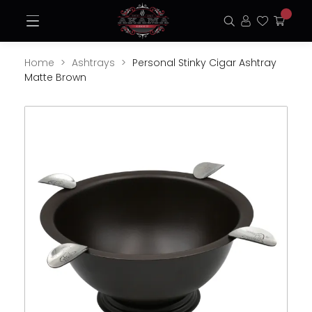
Skip
Open
to
Search
Login
Favorite
My
Menu
content
Cart
Home
Ashtrays
Personal Stinky Cigar Ashtray
Matte Brown
Opens
Ope
a
a
new
new
window
win