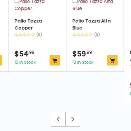
1
of
7
Palio Tazza
Palio Tazza Alta
Copper
Blue
(0)
(0)
$
54
.99
$
59
.99
10 In Stock
10 In Stock