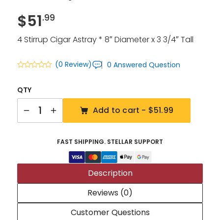
$
51
.99
4 Stirrup Cigar Astray * 8″ Diameter x 3 3/4″ Tall
(0 Review)
0 Answered Question
QTY
Quantity
Add to cart -
$51.99
FAST SHIPPING. STELLAR SUPPORT
Description
Reviews (0)
Customer Questions