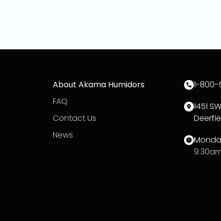
About Akama Humidors
1-800-
FAQ
1451 S
Contact Us
Deerfie
News
Monday
9:30am