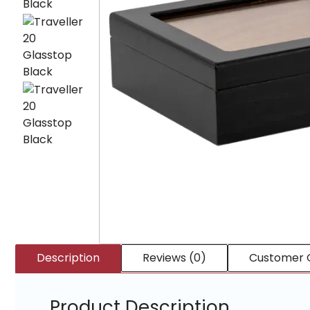
Description
Reviews (0)
Customer 
Product Description