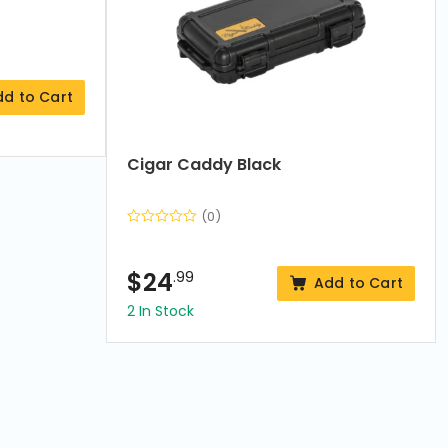
dd to Cart
Cigar Caddy Black
(0)
$
24
.99
Add to Cart
2 In Stock