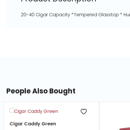
20-40 Cigar Capacity *Tempered Glasstop * Hum
People Also Bought
slide
1
of
Cigar Caddy Green
7