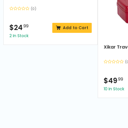
(0)
$
24
.99
Add to Cart
2 In Stock
Xikar Tra
(
$
49
.99
10 In Stock