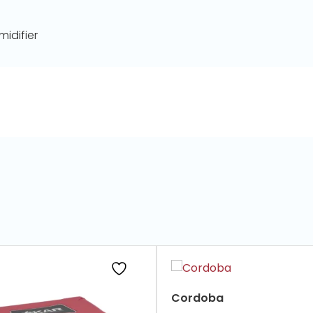
idifier
Cordoba