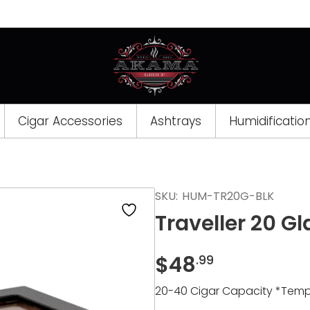
Cigar Accessories
Ashtrays
Humidificatio
Opens
SKU:
HUM-TR20G-BLK
a
Traveller 20 G
new
window
$
48
.99
20-40 Cigar Capacity *Tempe