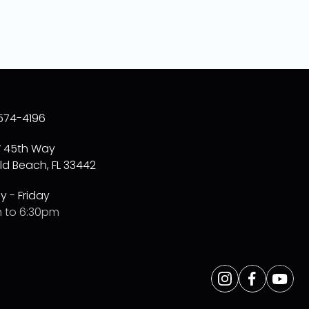
574-4196
W 45th Way
ld Beach, FL 33442
 - Friday
 to 6:30pm
Opens
Instagram
Opens
Facebo
Opens
Yo
a
a
a
new
new
new