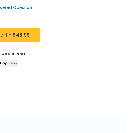
wered Question
art -
$48.99
LLAR SUPPORT