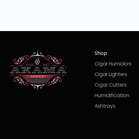
Shop
Cigar Humidors
Cigar Lighters
Cigar Cutters
Humidification
Ashtrays