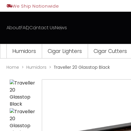
Skip
We Ship Nationwide
to
content
About
FAQ
Contact Us
News
Humidors
Cigar Lighters
Cigar Cutters
Home
Humidors
Traveller 20 Glasstop Black
Opens
a
new
window