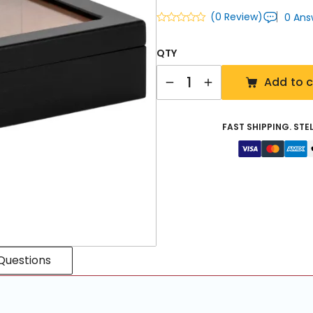
(0 Review)
0 Ans
QTY
Quantity
Add to c
FAST SHIPPING. STE
Questions