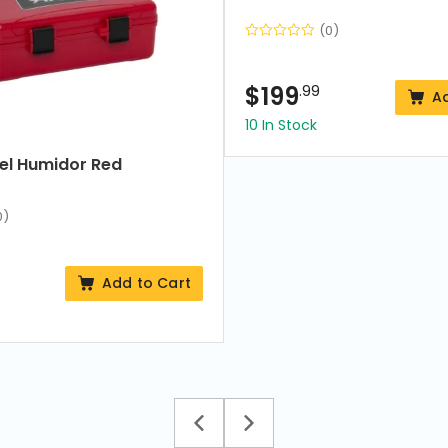
(0)
$
199
.99
A
10 In Stock
vel Humidor Red
0)
Add to Cart