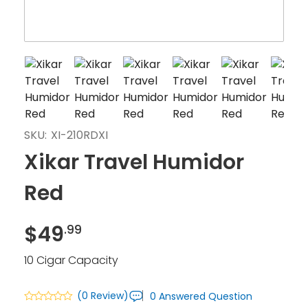
SKU:
XI-210RDXI
Xikar Travel Humidor
Red
$
49
.99
10 Cigar Capacity
(0 Review)
0 Answered Question