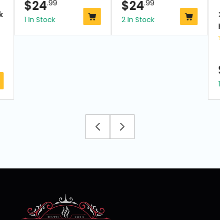
$
24
.99
$
24
.99
k
1 In Stock
2 In Stock