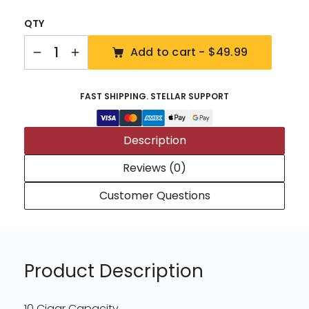
QTY
Quantity
Add to cart -
$49.99
FAST SHIPPING. STELLAR SUPPORT
Description
Reviews (0)
Customer Questions
Product Description
10 Cigar Capacity