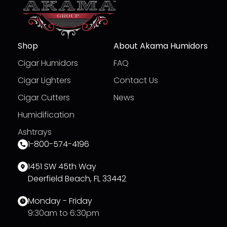
Shop
About Akama Humidors
Cigar Humidors
FAQ
Cigar Lighters
Contact Us
Cigar Cutters
News
Humidification
Ashtrays
1-800-574-4196
1451 SW 45th Way
Deerfield Beach, FL 33442
Monday - Friday
9:30am to 6:30pm