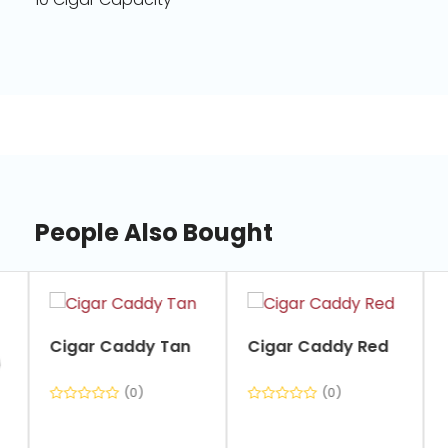
People Also Bought
slide
1
of
Cigar Caddy Tan
Cigar Caddy Red
7
(0)
(0)