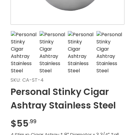
SKU:
CA-ST-4
Personal Stinky Cigar
Ashtray Stainless Steel
$
55
.99
4 Stirrup Cigar Astray * 8″ Diameter x 3 3/4″ Tall