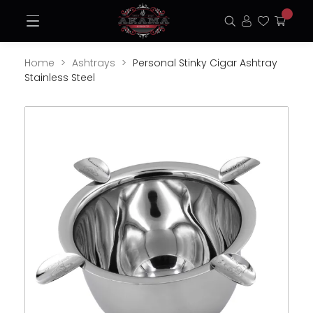
Skip
Open
to
Search
Login
Favorite
My
Menu
content
Cart
Home
Ashtrays
Personal Stinky Cigar Ashtray
Stainless Steel
Opens
Ope
a
a
new
new
window
win