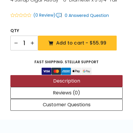
(0 Review)
0 Answered Question
QTY
Quantity
Add to cart -
$55.99
FAST SHIPPING. STELLAR SUPPORT
Description
Reviews (0)
Customer Questions