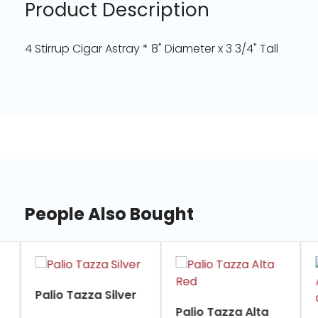
Product Description
4 Stirrup Cigar Astray * 8" Diameter x 3 3/4" Tall
People Also Bought
slide
1
of
Palio Tazza Silver
7
Palio Tazza Alta