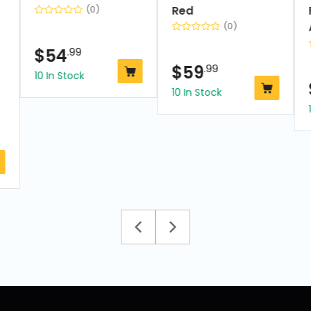
Red
(0)
(0)
$
54
.99
$
59
.99
10 In Stock
10 In Stock