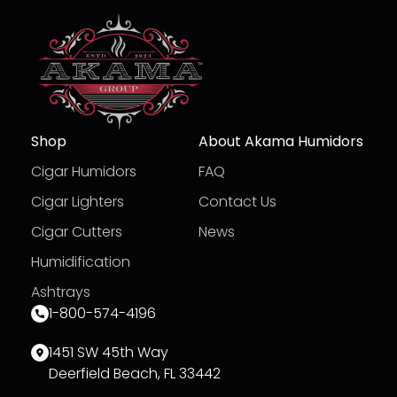
Shop
About Akama Humidors
Cigar Humidors
FAQ
Cigar Lighters
Contact Us
Cigar Cutters
News
Humidification
Ashtrays
1-800-574-4196
1451 SW 45th Way
Deerfield Beach, FL 33442